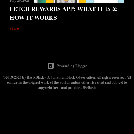
July 29, 2025
FETCH REWARDS APP: WHAT IT IS &
HOW IT WORKS
Share
Powered by Blogger
©2019-2025 by BasikBlack - A Jonathan Black Observation. All rights reserved. All
content is the original work of the author unless otherwise cited and subject to
copyright laws and penalties.#BeBasik