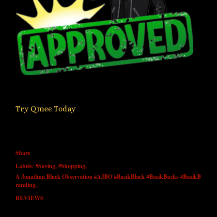
Try Qmee Today
Share
Labels:
#Saving
#Shopping
A Jonathan Black Observation #AJBO #BasikBlack #BasikBucks #BasikB
randing
REVIEWS