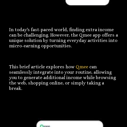
In today's fast-paced world, finding extra income
can be challenging. However, the Qmee app offers a
unique solution by turning everyday activities into
micro-earning opportunities.
This brief article explores how
Qmee
can
seamlessly integrate into your routine, allowing
you to generate additional income while browsing
the web, shopping online, or simply taking a
break.