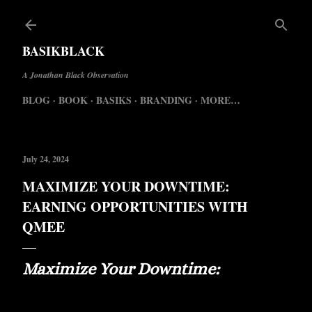
Skip to 
BASIKBLACK
A Jonathan Black Observation
BLOG
BOOK
BASIKS
BRANDING
MORE…
July 24, 2024
MAXIMIZE YOUR DOWNTIME:
EARNING OPPORTUNITIES WITH
QMEE
Maximize Your Downtime: