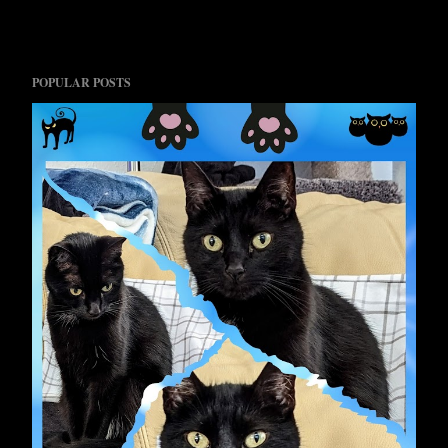
POPULAR POSTS