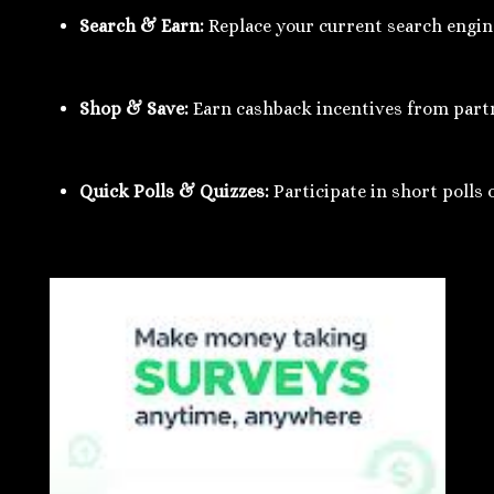
Search & Earn:
 Replace your current search engi
Shop & Save:
 Earn cashback incentives from partn
Quick Polls & Quizzes:
 Participate in short poll