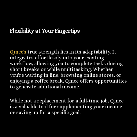
Flexibility at Your Fingertips
Qmee's
true strength lies in its adaptability. It
integrates effortlessly into your existing
workflow, allowing you to complete tasks during
short breaks or while multitasking. Whether
you're waiting in line, browsing online stores, or
enjoying a coffee break, Qmee offers opportunities
to generate additional income.
While not a replacement for a full-time job, Qmee
is a valuable tool for supplementing your income
or saving up for a specific goal.