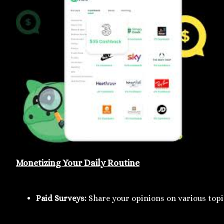
Monetizing Your Daily Routine
Paid Surveys:
 Share your opinions on various topi