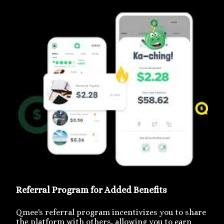
Referral Program for Added Benefits
Qmee's referral program incentivizes you to share
the platform with others, allowing you to earn