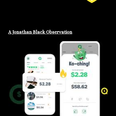
A Jonathan Black Observation