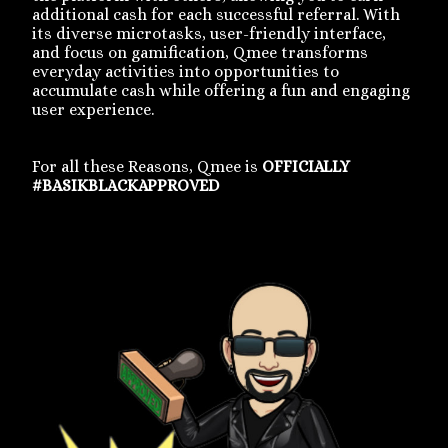
additional cash for each successful referral. With
its diverse microtasks, user-friendly interface,
and focus on gamification, Qmee transforms
everyday activities into opportunities to
accumulate cash while offering a fun and engaging
user experience.
For all these Reasons, Qmee is
OFFICIALLY
#BASIKBLACKAPPROVED