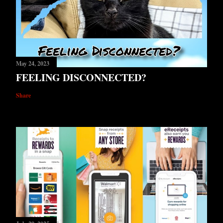
May 24, 2023
FEELING DISCONNECTED?
Share