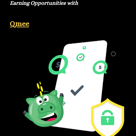
Earning Opportunities with
Qmee