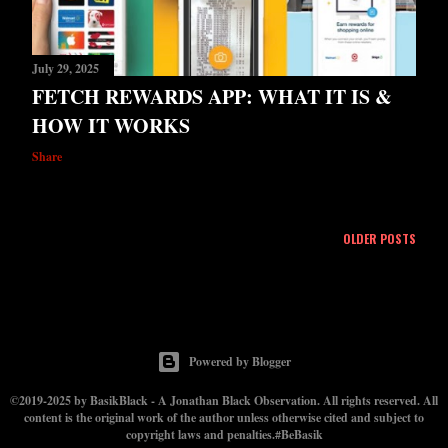
July 29, 2025
FETCH REWARDS APP: WHAT IT IS &
HOW IT WORKS
Share
OLDER POSTS
Powered by Blogger
©2019-2025 by BasikBlack - A Jonathan Black Observation. All rights reserved. All
content is the original work of the author unless otherwise cited and subject to
copyright laws and penalties.#BeBasik