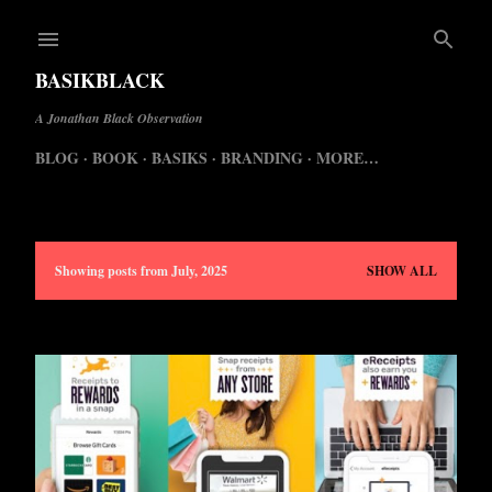
Skip to main content
BASIKBLACK
A Jonathan Black Observation
BLOG
BOOK
BASIKS
BRANDING
MORE…
Showing posts from July, 2025
SHOW ALL
P
o
s
t
s